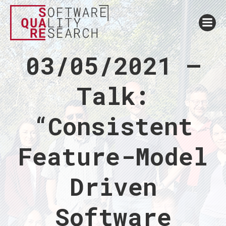
03/05/2021 –
Talk:
“Consistent
Feature-Model
Driven
Software