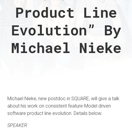
Product Line
Evolution” By
Michael Nieke
Michael Nieke, new postdoc in SQUARE, will give a talk
about his work on consistent feature-Model driven
software product line evolution. Details below.
SPEAKER