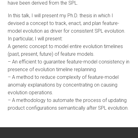
have been derived from the SPL.
In this talk, I will present my Ph.D. thesis in which I
devised a concept to track, enact, and plan feature-
model evolution as driver for consistent SPL evolution.
In particular, I will present:
A generic concept to model entire evolution timelines
(past, present, future) of feature models.
– An efficient to guarantee feature-model consistency in
presence of evolution timeline replanning.
– A method to reduce complexity of feature-model
anomaly explanations by concentrating on causing
evolution operations.
– A methodology to automate the process of updating
product configurations semantically after SPL evolution.