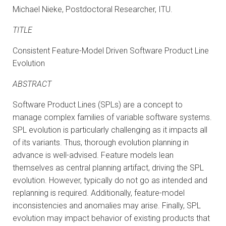
Michael Nieke, Postdoctoral Researcher, ITU.
TITLE
Consistent Feature-Model Driven Software Product Line
Evolution
ABSTRACT
Software Product Lines (SPLs) are a concept to
manage complex families of variable software systems.
SPL evolution is particularly challenging as it impacts all
of its variants. Thus, thorough evolution planning in
advance is well-advised. Feature models lean
themselves as central planning artifact, driving the SPL
evolution. However, typically do not go as intended and
replanning is required. Additionally, feature-model
inconsistencies and anomalies may arise. Finally, SPL
evolution may impact behavior of existing products that