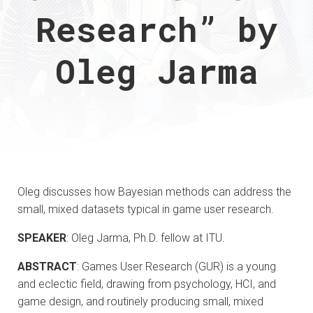
Research” by
Oleg Jarma
Oleg discusses how Bayesian methods can address the
small, mixed datasets typical in game user research.
SPEAKER
: Oleg Jarma, Ph.D. fellow at ITU.
ABSTRACT
: Games User Research (GUR) is a young
and eclectic field, drawing from psychology, HCI, and
game design, and routinely producing small, mixed