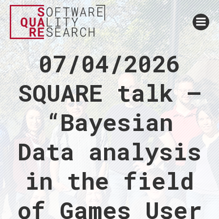
07/04/2026
SQUARE talk –
“Bayesian
Data analysis
in the field
of Games User