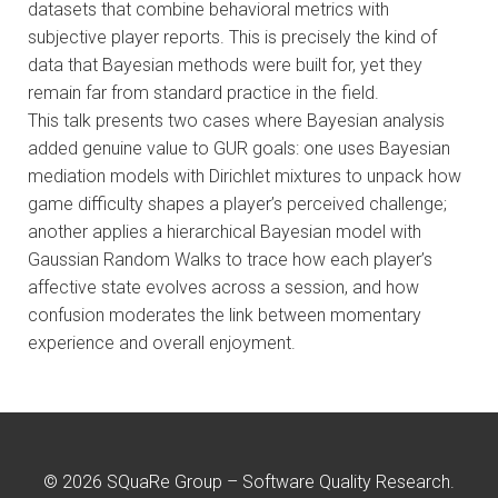
datasets that combine behavioral metrics with
subjective player reports. This is precisely the kind of
data that Bayesian methods were built for, yet they
remain far from standard practice in the field.
This talk presents two cases where Bayesian analysis
added genuine value to GUR goals: one uses Bayesian
mediation models with Dirichlet mixtures to unpack how
game difficulty shapes a player’s perceived challenge;
another applies a hierarchical Bayesian model with
Gaussian Random Walks to trace how each player’s
affective state evolves across a session, and how
confusion moderates the link between momentary
experience and overall enjoyment.
© 2026 SQuaRe Group – Software Quality Research.