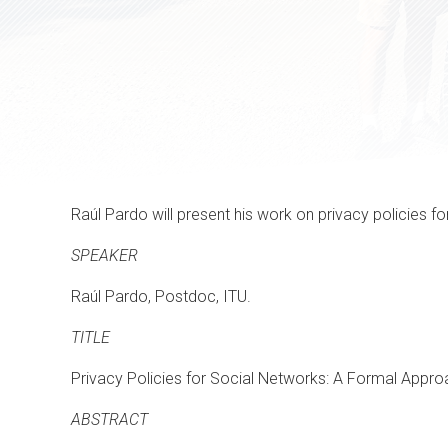
Raúl Pardo will present his work on privacy policies fo
SPEAKER
Raúl Pardo, Postdoc, ITU.
TITLE
Privacy Policies for Social Networks: A Formal Appr
ABSTRACT