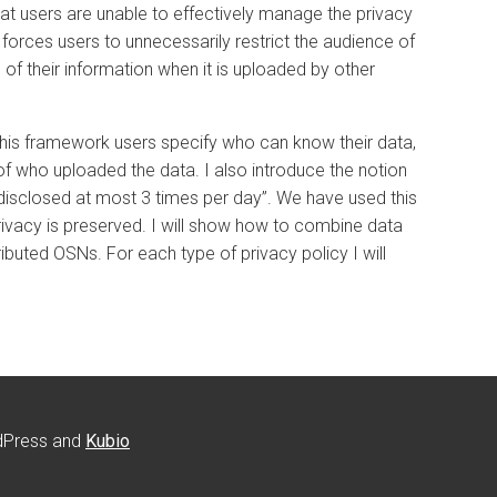
at users are unable to effectively manage the privacy
 forces users to unnecessarily restrict the audience of
 of their information when it is uploaded by other
n this framework users specify who can know their data,
of who uploaded the data. I also introduce the notion
e disclosed at most 3 times per day”. We have used this
ivacy is preserved. I will show how to combine data
ibuted OSNs. For each type of privacy policy I will
rdPress and
Kubio