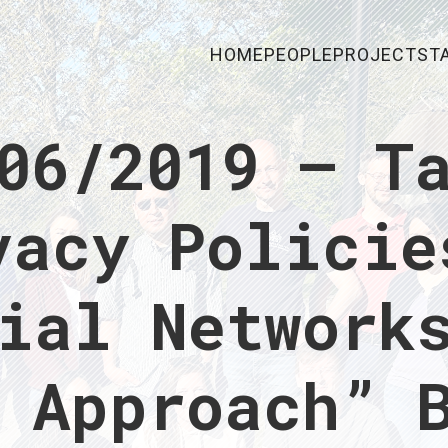
HOME
PEOPLE
PROJECTS
T
06/2019 – T
vacy Policie
ial Network
 Approach” 