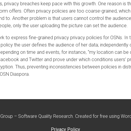
, privacy breaches keep pace with this growth. One reason is th
form offers. Often privacy policies are too coarse-grained, which
end to. Another problem is that users cannot control the audience
eople, only the user uploading the picture can set the audience.
ework to express fine-grained privacy privacy policies for OSNs. I
 policy the user defines the audience of her data; independently 
ge depending on time and events, for instance, “my location can b
Facebook and Twitter and prove under which conditions users’ pr
ption. Thus, preventing inconsistencies between policies in distr
 OSN Diaspora.
roup – Software Quality Research. Created for free using Wo
Privacy Policy