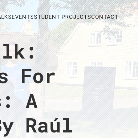
ALKS
EVENTS
STUDENT PROJECTS
CONTACT
alk:
s For
s: A
By Raúl