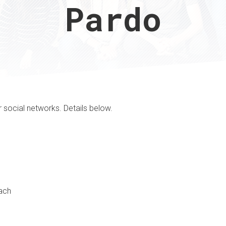
Pardo
r social networks. Details below.
oach