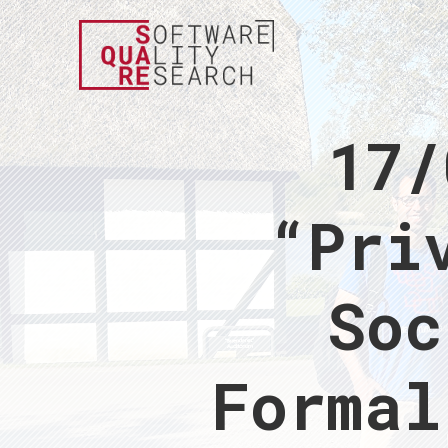
17/
“Pri
Soc
Formal