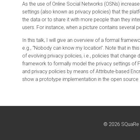
As the use of Online Social Networks (OSNs) increases
settings (also known as privacy policies) that the plat
the data or to share it with more people than they int
users. For instance, when a picture contains several p
In this talk, I will give an overview of a formal fram
e.g., “Nobody can know my location”. Note that in this
of evolving privacy policies, i.e., policies that chan
framework to formally model the privacy settings of 
and privacy policies by means of Attribute-based Encry
show a prototype implementation in the open source
© 2026 SQuaRe G