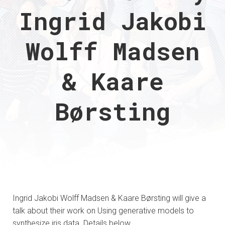
Ingrid Jakobi
Wolff Madsen
& Kaare
Børsting
Ingrid Jakobi Wolff Madsen & Kaare Børsting will give a
talk about their work on Using generative models to
synthesize iris data. Details below.