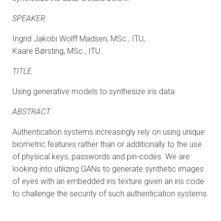
SPEAKER
Ingrid Jakobi Wolff Madsen, MSc., ITU,
Kaare Børsting, MSc., ITU.
TITLE
Using generative models to synthesize iris data
ABSTRACT
Authentication systems increasingly rely on using unique
biometric features rather than or additionally to the use
of physical keys, passwords and pin-codes. We are
looking into utilizing GANs to generate synthetic images
of eyes with an embedded iris texture given an iris code
to challenge the security of such authentication systems.