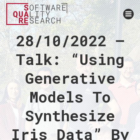
28/10/2022 –
Talk: “Using
Generative
Models To
Synthesize
Iris Data” By