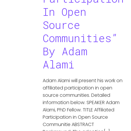
In Open
Source
Communities”
By Adam
Alami
Adam Alami will present his work on
affiliated participation in open
source communities. Detailed
information below. SPEAKER Adam
Alami, PhD Fellow. TITLE Affiliated
Participation in Open Source
Communitie ABSTRACT