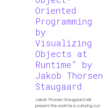
Oriented
Programming
by
Visualizing
Objects at
Runtime” by
Jakob Thorsen
Staugaard
Jakob Thorsen Staugaard will
present the work he is carrying out