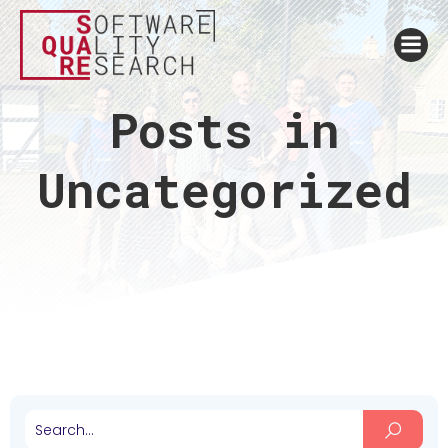
Posts in
Uncategorized