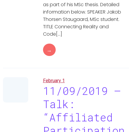
as part of his MSc thesis. Detailed
information below. SPEAKER Jakob
Thorsen Staugaard, MSc student.
TITLE Connecting Reality and
Code[…]
→
February 1
11/09/2019 –
Talk:
“Affiliated
Participation