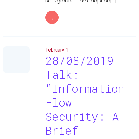
Background: The adoption[…]
→
February 1
28/08/2019 –
Talk:
“Information-
Flow
Security: A
Brief