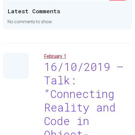
Latest Comments
No comments to show.
February 1
16/10/2019 –
Talk:
“Connecting
Reality and
Code in
Object-