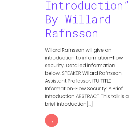
Introduction”
By Willard
Rafnsson
Willard Rafnsson will give an
introduction to information-flow
security. Detailed information
below. SPEAKER Willard Rafnsson,
Assistant Professor, ITU TITLE
Information-Flow Security: A Brief
Introduction ABSTRACT This talk is a
brief introduction[…]
→