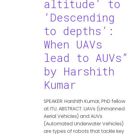
altitude’ to
‘Descending
to depths’:
When UAVs
lead to AUVs”
by Harshith
Kumar
SPEAKER: Harshith Kumar, PhD fellow
at ITU. ABSTRACT: UAVs (Unmanned
Aerial Vehicles) and AUVs
(Automated Underwater Vehicles)
are types of robots that tackle key