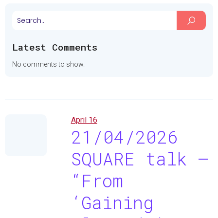
Latest Comments
No comments to show.
April 16
21/04/2026
SQUARE talk –
“From
‘Gaining