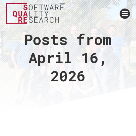
Posts from
April 16,
2026